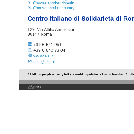
Choose another domain
Choose another country
Centro Italiano di Solidarietà di R
129, Via Attilio Ambrosini
00147 Roma
+39-6-541 951
+39-6-540 73 04
www.ceis.it
ceis@ceis.it
2.8 billion people – nearly half the world population – live on less than 2 doll
print