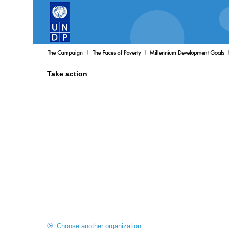
Take action
Choose another organization