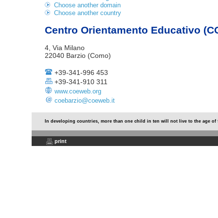
Choose another domain
Choose another country
Centro Orientamento Educativo (C
4, Via Milano
22040 Barzio (Como)
+39-341-996 453
+39-341-910 311
www.coeweb.org
coebarzio@coeweb.it
In developing countries, more than one child in ten will not live to the age of 
print