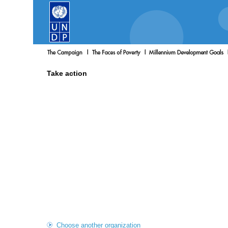
Take action
Choose another organization