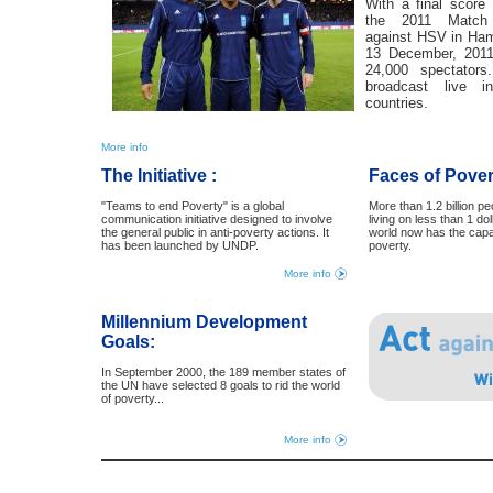
With a final scor
the 2011 Match 
against HSV in Ha
13 December, 2011
24,000 spectator
broadcast live 
countries.
More info
The Initiative :
Faces of Pover
"Teams to end Poverty" is a global
More than 1.2 billion pe
communication initiative designed to involve
living on less than 1 dol
the general public in anti-poverty actions. It
world now has the cap
has been launched by UNDP.
poverty.
More info
Millennium Development
Goals:
In September 2000, the 189 member states of
the UN have selected 8 goals to rid the world
of poverty...
More info