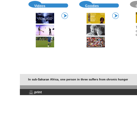
Videos
Goodies
In sub-Saharan Africa, one person in three suffers from chronic hunger
print