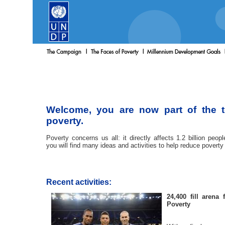
Welcome, you are now part of the 
poverty.
Poverty concerns us all: it directly affects 1.2 billion peop
you will find many ideas and activities to help reduce poverty
Recent activities:
24,400 fill arena
Poverty