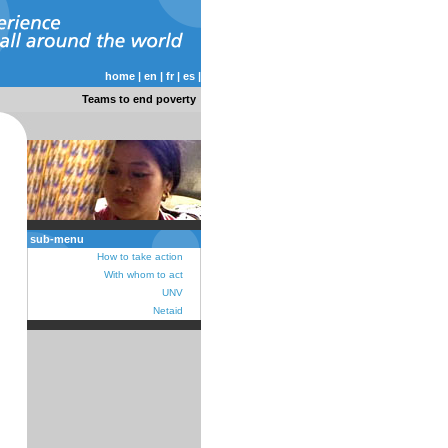
home
|
en
|
fr
|
es
|
Teams to end poverty
sub-menu
How to take action
With whom to act
UNV
Netaid