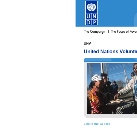
UNV
United Nations Volunt
Link to the website: