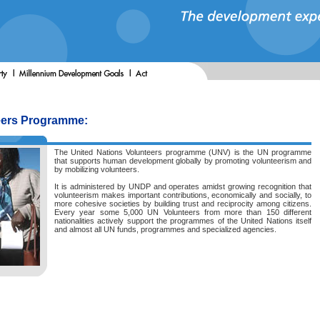
eers Programme:
The United Nations Volunteers programme (UNV) is the UN programme
that supports human development globally by promoting volunteerism and
by mobilizing volunteers.
It is administered by UNDP and operates amidst growing recognition that
volunteerism makes important contributions, economically and socially, to
more cohesive societies by building trust and reciprocity among citizens.
Every year some 5,000 UN Volunteers from more than 150 different
nationalities actively support the programmes of the United Nations itself
and almost all UN funds, programmes and specialized agencies.