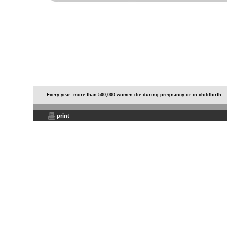
Every year, more than 500,000 women die during pregnancy or in childbirth.
print