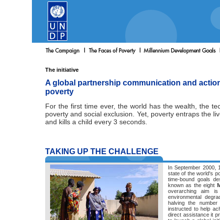
The initiative
A global partnership communication and action 
poverty
For the first time ever, the world has the wealth, the 
poverty and social exclusion. Yet, poverty entraps the li
and kills a child every 3 seconds.
TAKING UP THE CHALLENGE
In September 2000, 1
state of the world's p
time-bound goals de
known as the eight
M
overarching aim is 
environmental degrad
halving the numbe
instructed to help ac
direct assistance it 