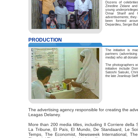
Dozens of celebritie
Zinedine Zidane and
young underprivileged 
Omar Sharif and C
advertisements; they
been formed aroun
Depardieu, Sergei Bu
PRODUCTION
The initiative is ma
partners (advertisin
media) who all donate 
The photographers who
initiative include D
Satoshi Saisuki, Chri
the late Jeanloup Sie
The advertising agency responsible for creating the ad
Leagas Delaney.
More than 200 media titles, including Il Corriere dell
La Tribune, El País, El Mundo, De Standaard, Le Soi
Temps, The Economist, Newsweek International, The 