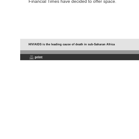
Financial Times have decided to offer space.
HIV/AIDS is the leading cause of death in sub-Saharan Africa
print