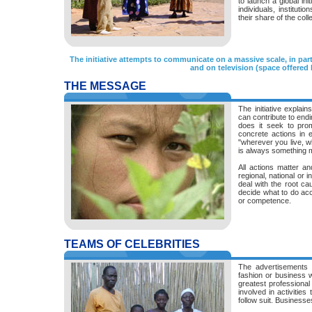
to launch a global in
individuals, instituti
their share of the coll
The initiative attempts to communicate on a massive scale, in par
and on television (space offered 
THE MESSAGE
The initiative expla
can contribute to endi
does it seek to promo
concrete actions in 
"wherever you live, 
is always something 
All actions matter an
regional, national or 
deal with the root c
decide what to do acco
or competence.
TEAMS OF CELEBRITIES
The advertisements f
fashion or business w
greatest professional
involved in activitie
follow suit. Business